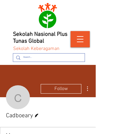
Sekolah Nasional Plus
Tunas Global
Sekolah Keberagaman
More actions
Follow
Cadboeary
Writer
Cadboeary