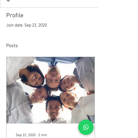
Profile
Join date: Sep 22, 2020
Posts
Sep 22, 2020
∙
2
min